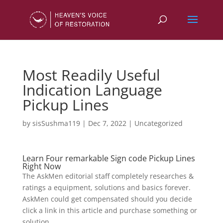
Most Readily Useful
Indication Language
Pickup Lines
by
sisSushma119
|
Dec 7, 2022
|
Uncategorized
Learn Four remarkable Sign code Pickup Lines
Right Now
The AskMen editorial staff completely researches &
ratings a equipment, solutions and basics forever.
AskMen could get compensated should you decide
click a link in this article and purchase something or
solution.