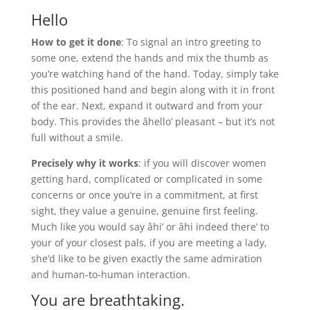
Hello
How to get it done
: To signal an intro greeting to
some one, extend the hands and mix the thumb as
you’re watching hand of the hand. Today, simply take
this positioned hand and begin along with it in front
of the ear. Next, expand it outward and from your
body. This provides the âhello’ pleasant – but it’s not
full without a smile.
Precisely why it works
: if you will discover women
getting hard, complicated or complicated in some
concerns or once you’re in a commitment, at first
sight, they value a genuine, genuine first feeling.
Much like you would say âhi’ or âhi indeed there’ to
your of your closest pals, if you are meeting a lady,
she’d like to be given exactly the same admiration
and human-to-human interaction.
You are breathtaking.