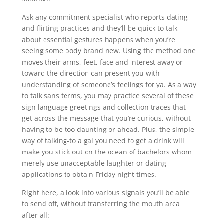
Ask any commitment specialist who reports dating
and flirting practices and they’ll be quick to talk
about essential gestures happens when you’re
seeing some body brand new. Using the method one
moves their arms, feet, face and interest away or
toward the direction can present you with
understanding of someone’s feelings for ya. As a way
to talk sans terms, you may practice several of these
sign language greetings and collection traces that
get across the message that you’re curious, without
having to be too daunting or ahead. Plus, the simple
way of talking-to a gal you need to get a drink will
make you stick out on the ocean of bachelors whom
merely use unacceptable laughter or dating
applications to obtain Friday night times.
Right here, a look into various signals you’ll be able
to send off, without transferring the mouth area
after all: