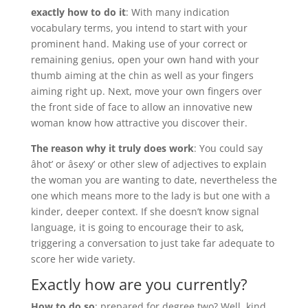
exactly how to do it
: With many indication
vocabulary terms, you intend to start with your
prominent hand. Making use of your correct or
remaining genius, open your own hand with your
thumb aiming at the chin as well as your fingers
aiming right up. Next, move your own fingers over
the front side of face to allow an innovative new
woman know how attractive you discover their.
The reason why it truly does work
: You could say
âhot’ or âsexy’ or other slew of adjectives to explain
the woman you are wanting to date, nevertheless the
one which means more to the lady is but one with a
kinder, deeper context. If she doesn’t know signal
language, it is going to encourage their to ask,
triggering a conversation to just take far adequate to
score her wide variety.
Exactly how are you currently?
How to do so
: prepared for degree two? Well, kind