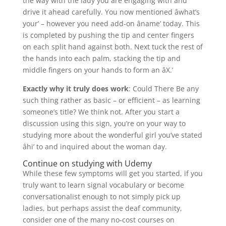
the way with the lady you are engaging with and
drive it ahead carefully. You now mentioned âwhat’s
your’ – however you need add-on âname’ today. This
is completed by pushing the tip and center fingers
on each split hand against both. Next tuck the rest of
the hands into each palm, stacking the tip and
middle fingers on your hands to form an âX.’
Exactly why it truly does work
: Could There Be any
such thing rather as basic – or efficient – as learning
someone’s title? We think not. After you start a
discussion using this sign, you’re on your way to
studying more about the wonderful girl you’ve stated
âhi’ to and inquired about the woman day.
Continue on studying with Udemy
While these few symptoms will get you started, if you
truly want to learn signal vocabulary or become
conversationalist enough to not simply pick up
ladies, but perhaps assist the deaf community,
consider one of the many no-cost courses on