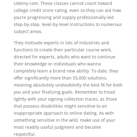
Udemy.com. These classes cannot count toward
college credit score rating, even so they can aid how
you’re progressing and supply professionally-led
step-by-step, level-by-level instructions to numerous
subject areas.
They motivate experts in lots of industries and
functions to create their particular course work,
directed for experts, adults who want to continue
their knowledge or individuals who wanna
completely learn a brand new ability. To date, they
offer significantly more than 55,000 solutions,
meaning absolutely undoubtedly the best fit for both
you and your finalizing goals. Remember to tread
lightly with your signing collection traces, as those
that possess disabilities might sensitive to an
inappropriate approach to online dating. As with
something sensitive in the wild, make use of your
most readily useful judgment and become
respectful.