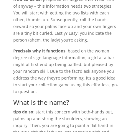
of anyway – this information needs two strategies.
You will start with getting the two fists with each
other, thumbs up. Subsequently, roll the hands
onward so your palms face up and your own fingers
are a tiny bit curled. Lastly? Easy: you indicate the
person (ahem, the lady) you’re asking.
Precisely why it functions
: based on the woman
degree of sign language information, a girl at a bar
might at first end up being baffled, but pleased by
your random skill. Due to the fact’d ask anyone you
address the way they’re performing, it’s a good idea
to start your collection game using this effortless, go-
to question.
What is the name?
tips do so
: start this concern with both-hands out,
palms up and shrug the shoulders, showing an
inquiry. Then, you are going to point a-flat hand-in