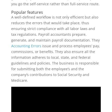
you go the self-service rather than full-service route.
Popular features
A well-defined workflow is not only efficient but also
reduces the errors that would take place, thus
ensuring strict compliance with all labor laws and
tax regulations. Payroll accountants prepare,
generate, and maintain payroll documentation. They
Accounting Errors
issue and process employees’ pay,
commissions, or benefits. They also ensure all the
information adheres to local, state, and federal
guidelines and policies. The business is responsible
for submitting both the employee’s and the
company’s contributions to Social Security and
Medicare.