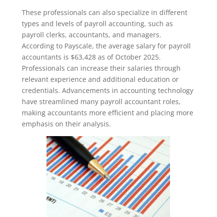
These professionals can also specialize in different
types and levels of payroll accounting, such as
payroll clerks, accountants, and managers.
According to Payscale, the average salary for payroll
accountants is $63,428 as of October 2025.
Professionals can increase their salaries through
relevant experience and additional education or
credentials. Advancements in accounting technology
have streamlined many payroll accountant roles,
making accountants more efficient and placing more
emphasis on their analysis.