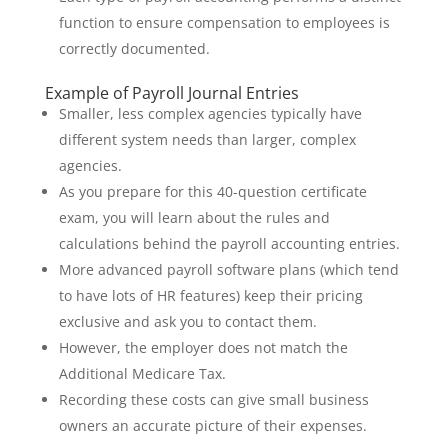
function to ensure compensation to employees is
correctly documented.
Example of Payroll Journal Entries
Smaller, less complex agencies typically have
different system needs than larger, complex
agencies.
As you prepare for this 40-question certificate
exam, you will learn about the rules and
calculations behind the payroll accounting entries.
More advanced payroll software plans (which tend
to have lots of HR features) keep their pricing
exclusive and ask you to contact them.
However, the employer does not match the
Additional Medicare Tax.
Recording these costs can give small business
owners an accurate picture of their expenses.