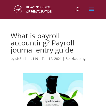
What is payroll
accounting? Payroll
journal entry guide
by
sisSushma119
|
Feb 12, 2021
|
Bookkeeping