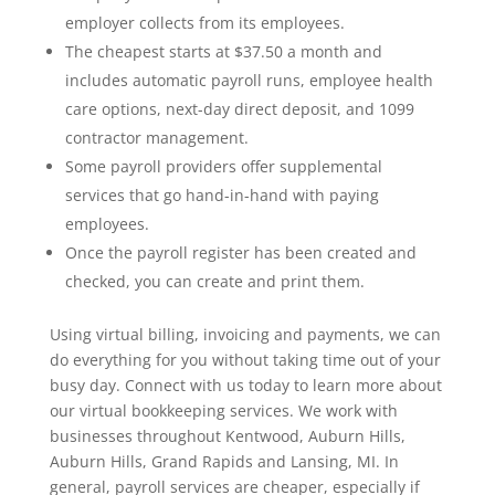
employer collects from its employees.
The cheapest starts at $37.50 a month and
includes automatic payroll runs, employee health
care options, next-day direct deposit, and 1099
contractor management.
Some payroll providers offer supplemental
services that go hand-in-hand with paying
employees.
Once the payroll register has been created and
checked, you can create and print them.
Using virtual billing, invoicing and payments, we can
do everything for you without taking time out of your
busy day. Connect with us today to learn more about
our virtual bookkeeping services. We work with
businesses throughout Kentwood, Auburn Hills,
Auburn Hills, Grand Rapids and Lansing, MI. In
general, payroll services are cheaper, especially if