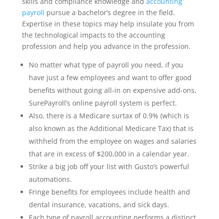
skills and compliance knowledge and
accounting
payroll
pursue a bachelor’s degree in the field.
Expertise in these topics may help insulate you from
the technological impacts to the accounting
profession and help you advance in the profession.
No matter what type of payroll you need, if you
have just a few employees and want to offer good
benefits without going all-in on expensive add-ons,
SurePayroll’s online payroll system is perfect.
Also, there is a Medicare surtax of 0.9% (which is
also known as the Additional Medicare Tax) that is
withheld from the employee on wages and salaries
that are in excess of $200,000 in a calendar year.
Strike a big job off your list with Gusto’s powerful
automations.
Fringe benefits for employees include health and
dental insurance, vacations, and sick days.
Each type of payroll accounting performs a distinct