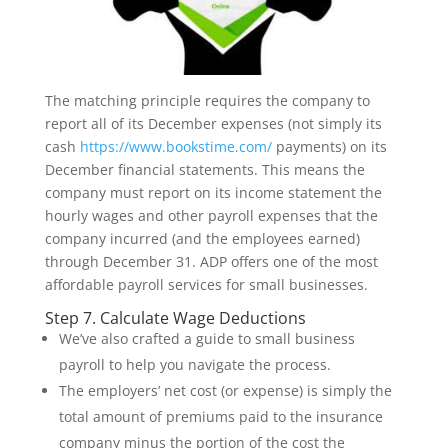
The matching principle requires the company to
report all of its December expenses (not simply its
cash
https://www.bookstime.com/
payments) on its
December financial statements. This means the
company must report on its income statement the
hourly wages and other payroll expenses that the
company incurred (and the employees earned)
through December 31. ADP offers one of the most
affordable payroll services for small businesses.
Step 7. Calculate Wage Deductions
We’ve also crafted a guide to small business
payroll to help you navigate the process.
The employers’ net cost (or expense) is simply the
total amount of premiums paid to the insurance
company minus the portion of the cost the