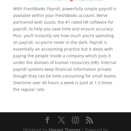
With FreshBooks Payroll, powerfully simple payroll is
available within your FreshBooks account. We’ve
partnered with Gusto, the #1 rated HR software for
payroll, to help you save time and ensure accuracy.
Plus, you’ll instantly see how much you’re spending
on payroll, so you’re never in the dark. Payroll is
essentially an accounting practice but it deals with
paying the people inside a company which puts it
under the domain of human resources (HR). Internal
payroll systems keep financial information private,
though they can be time-consuming for small teams.
Overtime over 40 hours a week is paid at 1.5 times
the regular rate.
Designed by
Elegant Themes
| Powered by