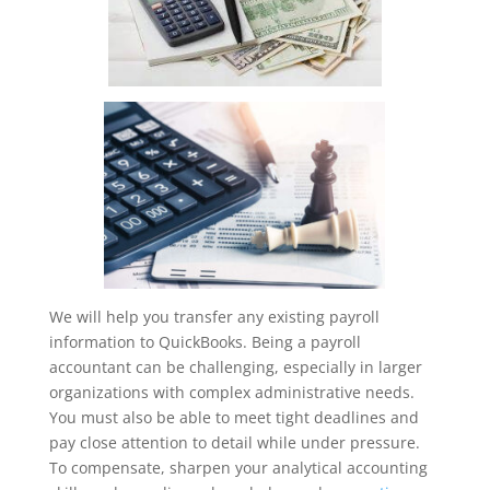
We will help you transfer any existing payroll
information to QuickBooks. Being a payroll
accountant can be challenging, especially in larger
organizations with complex administrative needs.
You must also be able to meet tight deadlines and
pay close attention to detail while under pressure.
To compensate, sharpen your analytical accounting