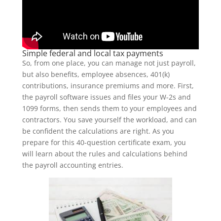
Simple federal and local tax payments
So, from one place, you can manage not just payroll,
but also benefits, employee absences, 401(k)
contributions, insurance premiums and more. First,
the payroll software issues and files your W-2s and
1099 forms, then sends them to your employees and
contractors. You save yourself the workload, and can
be confident the calculations are right. As you
prepare for this 40-question certificate exam, you
will learn about the rules and calculations behind
the payroll accounting entries.